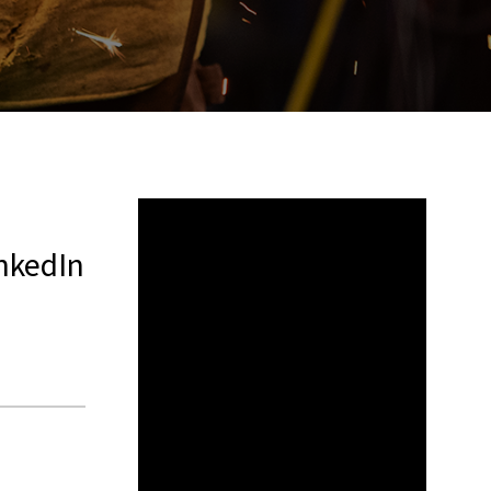
CATEGORIES
NO
CATEGORIES
ARCHIVES