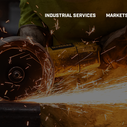
INDUSTRIAL SERVICES
MARKET