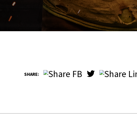
SHARE: