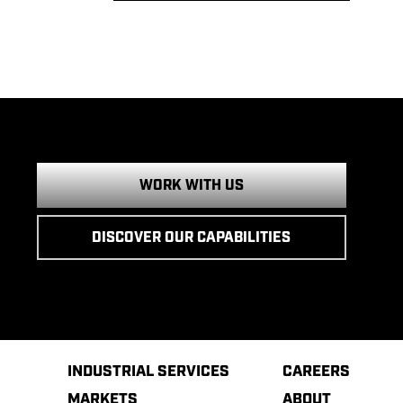
WORK WITH US
DISCOVER OUR CAPABILITIES
INDUSTRIAL SERVICES
CAREERS
MARKETS
ABOUT