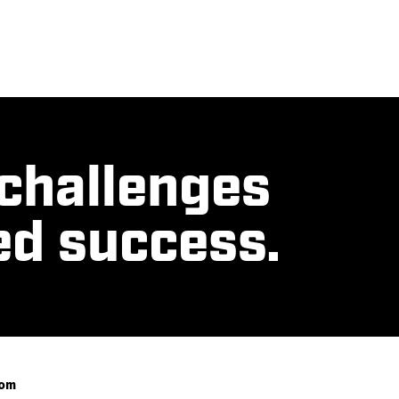
 challenges
ed success.
com