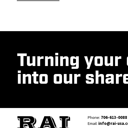
Turning your
into our shar
Phone:
706-613-0088
Email:
info@rai-usa.