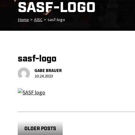
SASF-LOGO
Home
>
AISC
>
sasf-logo
sasf-logo
GABE BRAUER
10.24.2023
OLDER POSTS