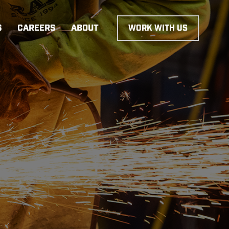
S
CAREERS
ABOUT
WORK WITH US