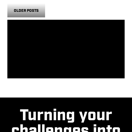
OLDER POSTS
CATEGORIES
NO CATEGORIES
ARCHIVES
Turning your
challenges into