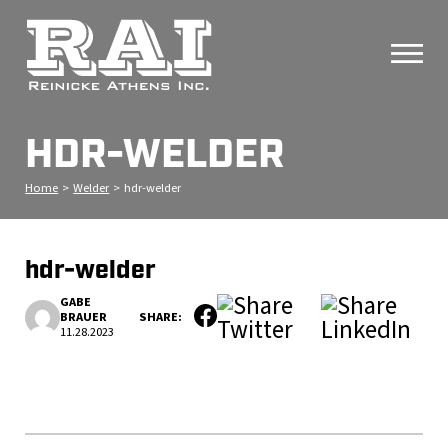
HDR-WELDER
Home
>
Welder
>
hdr-welder
hdr-welder
GABE
BRAUER
SHARE:
11.28.2023