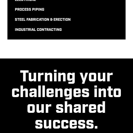
PROCESS PIPING
STEEL FABRICATION & ERECTION
INDUSTRIAL CONTRACTING
Turning your
challenges into
our shared
success.