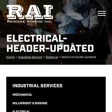
ELECTRICAL-
HEADER-UPDATED
Home
>
Industrial Services
>
Electrical
>
electrical-header-updated
INDUSTRIAL SERVICES
MECHANICAL
MILLWRIGHT & RIGGING
ELECTRICAL