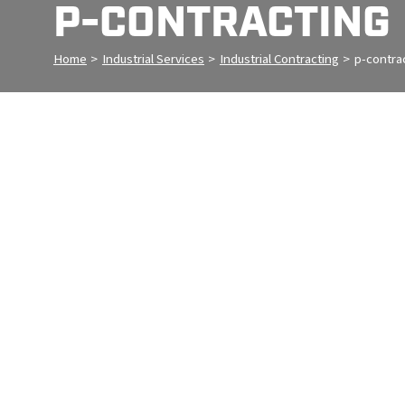
P-CONTRACTING
Home
>
Industrial Services
>
Industrial Contracting
>
p-contra