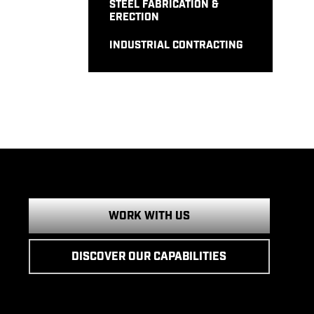
STEEL FABRICATION &
ERECTION
INDUSTRIAL CONTRACTING
WORK WITH US
DISCOVER OUR CAPABILITIES