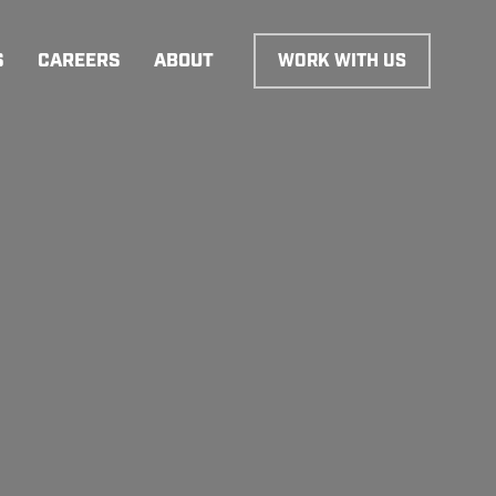
S
CAREERS
ABOUT
WORK WITH US