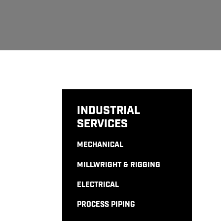
INDUSTRIAL
SERVICES
MECHANICAL
MILLWRIGHT & RIGGING
ELECTRICAL
PROCESS PIPING