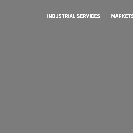
INDUSTRIAL SERVICES
MARKET