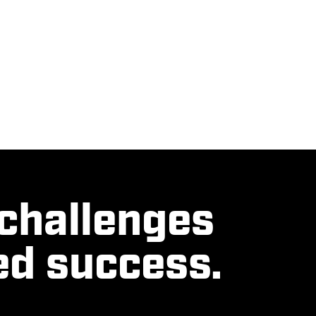
 challenges
ed success.