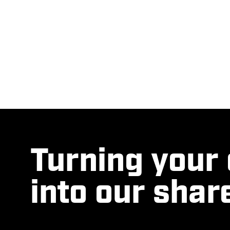
Turning your
into our shar